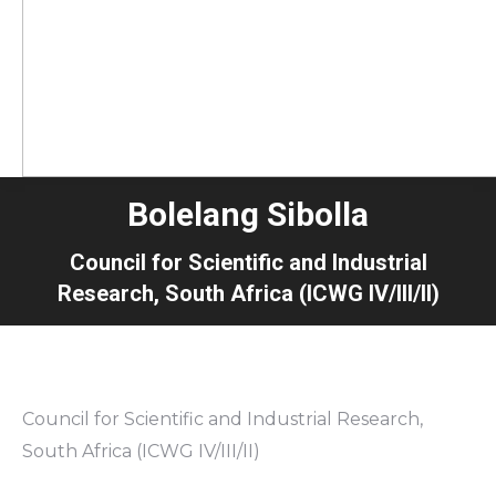
Bolelang Sibolla
Council for Scientific and Industrial
Research, South Africa (ICWG IV/III/II)
Council for Scientific and Industrial Research,
South Africa (ICWG IV/III/II)