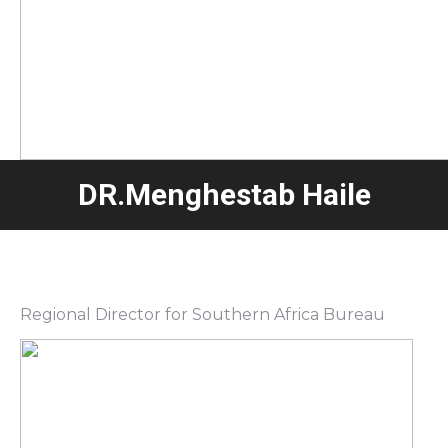
DR.Menghestab Haile
Regional Director for Southern Africa Bureau