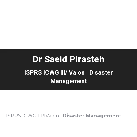
Dr Saeid Pirasteh
ISPRS ICWG III/IVa on Disaster
Management
ISPRS ICWG III/IVa on
Disaster Management