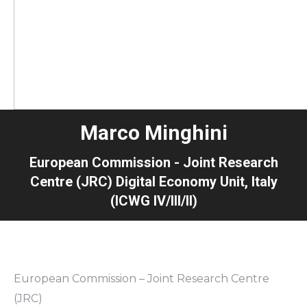
Marco Minghini
European Commission - Joint Research
Centre (JRC) Digital Economy Unit, Italy
(ICWG IV/III/II)
European Commission – Joint Research Centre
(JRC)