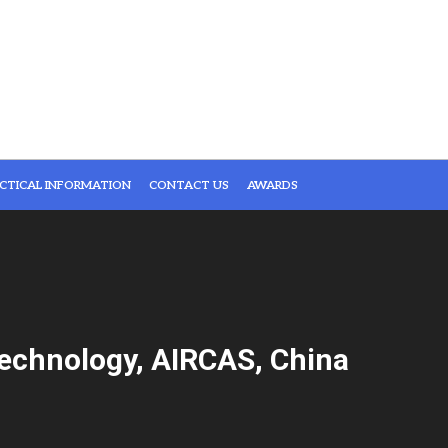
CTICAL INFORMATION
CONTACT US
AWARDS
echnology, AIRCAS, China