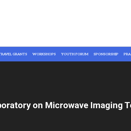
TRAVEL GRANTS
WORKSHOPS
YOUTH FORUM
SPONSORSHIP
PRA
boratory on Microwave Imaging T