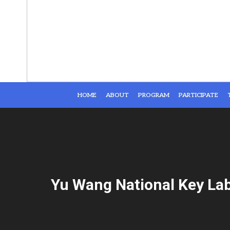
HOME
ABOUT
PROGRAM
PARTICIPATE
Yu Wang National Key La