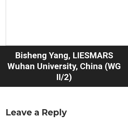
Bisheng Yang, LIESMARS
Wuhan University, China (WG
II/2)
Leave a Reply