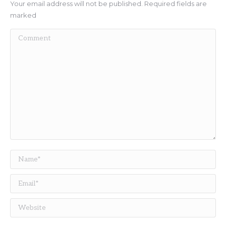
Your email address will not be published. Required fields are
marked
Comment
Name *
Email *
Website